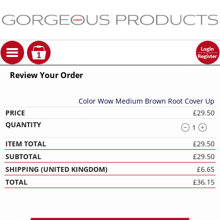
1
Review Your Order
Color Wow Medium Brown Root Cover Up
£29.50
1
£29.50
£29.50
£6.65
£36.15