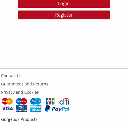
Login
Register
Contact Us
Guarantees and Returns
Privacy and Cookies
Gorgeous Products