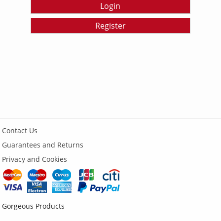
Login
Register
Contact Us
Guarantees and Returns
Privacy and Cookies
Gorgeous Products