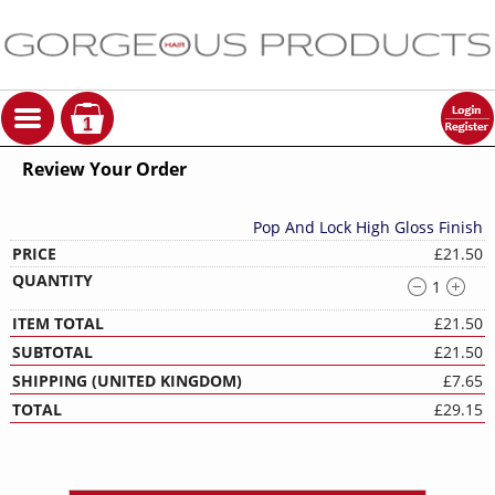
1
Review Your Order
Pop And Lock High Gloss Finish
£21.50
1
£21.50
£21.50
£7.65
£29.15