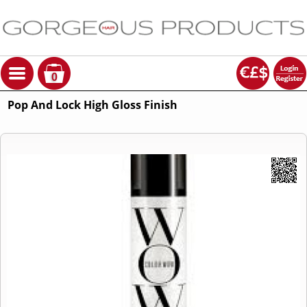
0
Pop And Lock High Gloss Finish