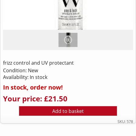
frizz control and UV protectant
Condition: New
Availability: In stock
In stock, order now!
Your price: £21.50
Add to basket
SKU: 578